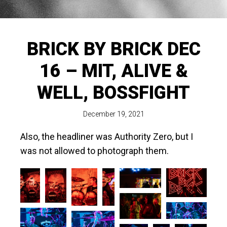
BRICK BY BRICK DEC
16 – MIT, ALIVE &
WELL, BOSSFIGHT
December 19, 2021
Also, the headliner was Authority Zero, but I
was not allowed to photograph them.