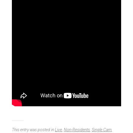
This entry was posted in
Live
,
Non-Residents
,
Single Cam
,