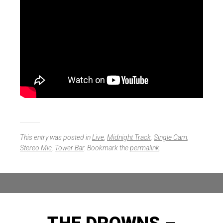
This entry was posted in
Live
,
Midnight Track
,
Single Cam
,
Stereo Mic
,
Tower Bar
. Bookmark the
permalink
.