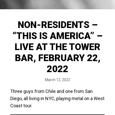
NON-RESIDENTS –
“THIS IS AMERICA” –
LIVE AT THE TOWER
BAR, FEBRUARY 22,
2022
March 12, 2022
Three guys from Chile and one from San
Diego, all living in NYC, playing metal on a West
Coast tour.