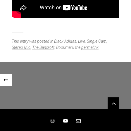
This entry was posted in
Black Adidas
,
Live
,
Single Cam
,
Stereo Mic
,
The Bancroft
. Bookmark the
permalink
.
Posts
«
navigation
OLDER
Widgets
POSTS
Instagram
YouTube
Email