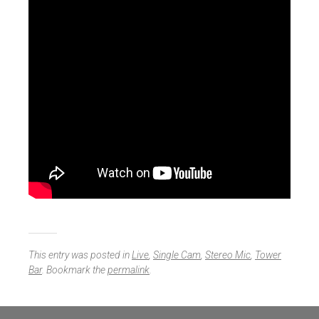
This entry was posted in
Live
,
Single Cam
,
Stereo Mic
,
Tower
Bar
. Bookmark the
permalink
.