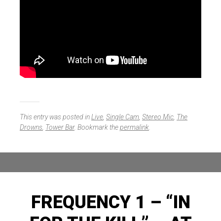
This entry was posted in
Live
,
Single Cam
,
Stereo Mic
,
The
Drowns
,
Tower Bar
. Bookmark the
permalink
.
FREQUENCY 1 – “IN