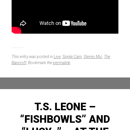
This entry was posted in
Live
,
Single Cam
,
Stereo Mic
,
The
Bancroft
. Bookmark the
permalink
.
T.S. LEONE –
“FISHBOWLS” AND