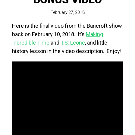
February 27, 2018
Here is the final video from the Bancroft show
back on February 10, 2018. It’s
Making
Incredible Time
and
T.S. Leone
, and little
history lesson in the video description. Enjoy!