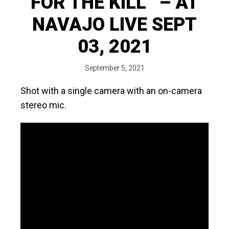
FOR THE KILL” – AT
NAVAJO LIVE SEPT
03, 2021
September 5, 2021
Shot with a single camera with an on-camera
stereo mic.