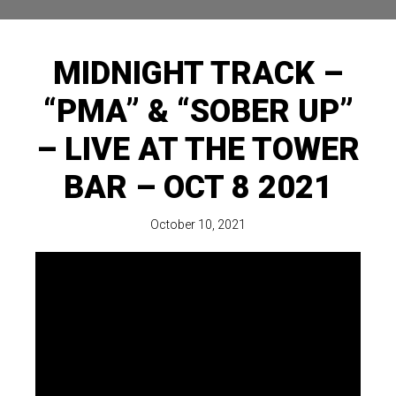
MIDNIGHT TRACK –
“PMA” & “SOBER UP”
– LIVE AT THE TOWER
BAR – OCT 8 2021
October 10, 2021