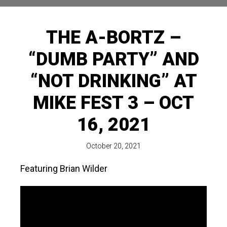
THE A-BORTZ –
“DUMB PARTY” AND
“NOT DRINKING” AT
MIKE FEST 3 – OCT
16, 2021
October 20, 2021
Featuring Brian Wilder