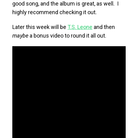
good song, and the album is great, as well. I
highly recommend checking it out.
Later this week will be
T.S. Leone
and then
maybe
a bonus video to round it all out.