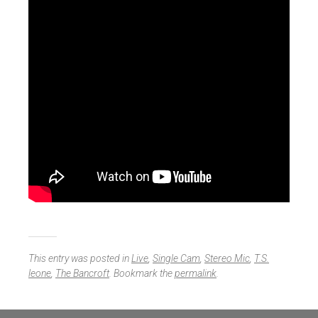
This entry was posted in
Live
,
Single Cam
,
Stereo Mic
,
T.S.
leone
,
The Bancroft
. Bookmark the
permalink
.