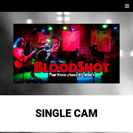
SKIP
Men
TO
CONTENT
BLOODSHO
T MOVIES
SINGLE CAM