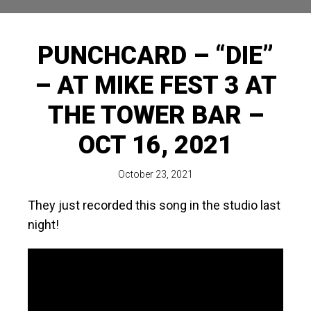
PUNCHCARD – “DIE”
– AT MIKE FEST 3 AT
THE TOWER BAR –
OCT 16, 2021
October 23, 2021
They just recorded this song in the studio last
night!