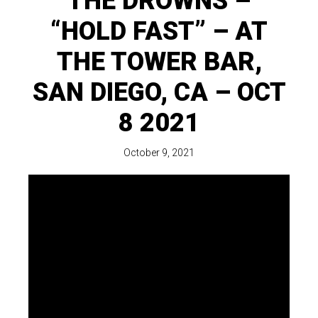
THE DROWNS –
“HOLD FAST” – AT
THE TOWER BAR,
SAN DIEGO, CA – OCT
8 2021
October 9, 2021