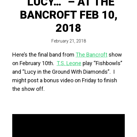
“LUCY…” – AT THE
BANCROFT FEB 10,
2018
February 21, 2018
Here’s the final band from
The Bancroft
show
on February 10th.
T.S. Leone
play “Fishbowls”
and “Lucy in the Ground With Diamonds”. I
might post a bonus video on Friday to finish
the show off.