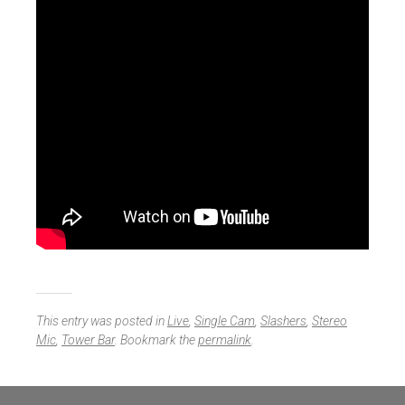
This entry was posted in
Live
,
Single Cam
,
Slashers
,
Stereo
Mic
,
Tower Bar
. Bookmark the
permalink
.