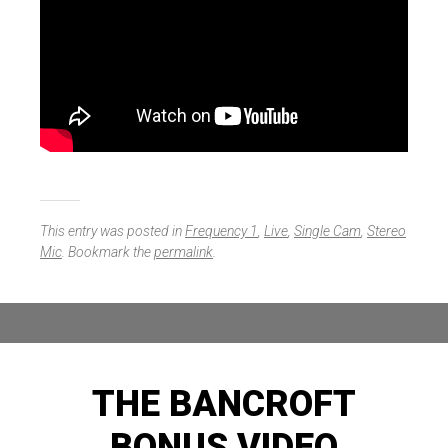
This entry was posted in
Frequency 1
,
Live
,
Single Cam
,
Stereo
Mic
. Bookmark the
permalink
.
THE BANCROFT
BONUS VIDEO