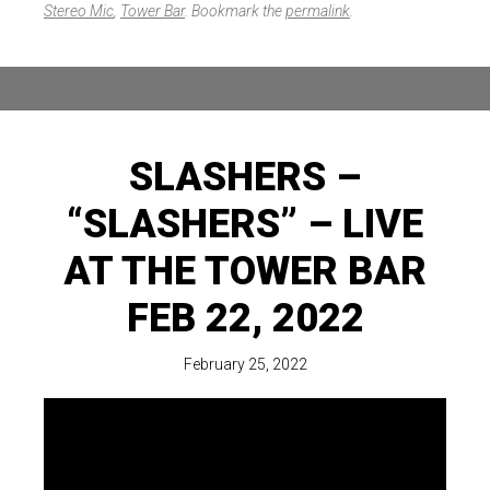
Stereo Mic
,
Tower Bar
. Bookmark the
permalink
.
SLASHERS –
“SLASHERS” – LIVE
AT THE TOWER BAR
FEB 22, 2022
February 25, 2022