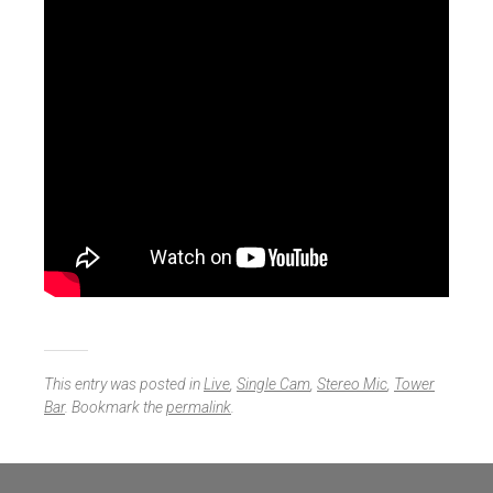
This entry was posted in
Live
,
Single Cam
,
Stereo Mic
,
Tower
Bar
. Bookmark the
permalink
.