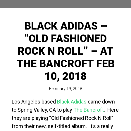
BLACK ADIDAS –
“OLD FASHIONED
ROCK N ROLL” – AT
THE BANCROFT FEB
10, 2018
February 19, 2018
Los Angeles based
Black Adidas
came down
to Spring Valley, CA to play
The Bancroft
. Here
they are playing “Old Fashioned Rock N Roll”
from their new, self-titled album. It’s a really