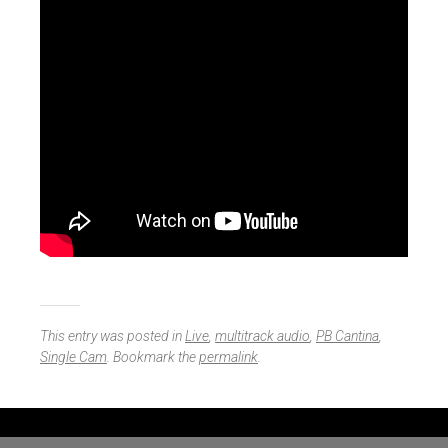
This entry was posted in
Live
,
multitrack audio
,
PB Cantina
,
Single Cam
. Bookmark the
permalink
.