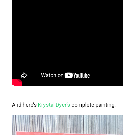
And here’s
Krystal Dyer’s
complete painting: