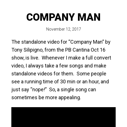
COMPANY MAN
November 12, 2017
The standalone video for “Company Man” by
Tony Silipigno, from the PB Cantina Oct 16
show, is live. Whenever I make a full convert
video, I always take a few songs and make
standalone videos for them. Some people
see a running time of 30 min or an hour, and
just say “nope!” So, a single song can
sometimes be more appealing.