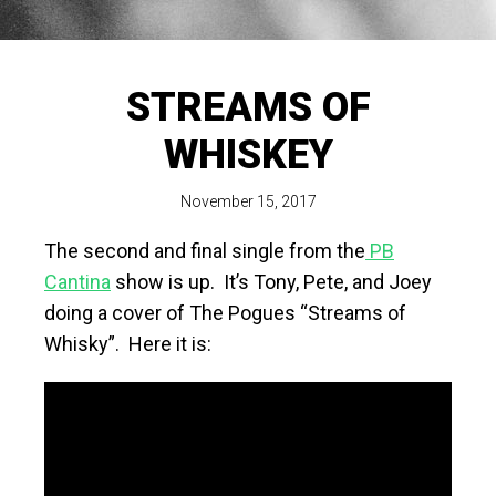
STREAMS OF
WHISKEY
November 15, 2017
The second and final single from the
PB
Cantina
show is up. It’s Tony, Pete, and Joey
doing a cover of The Pogues “Streams of
Whisky”. Here it is: