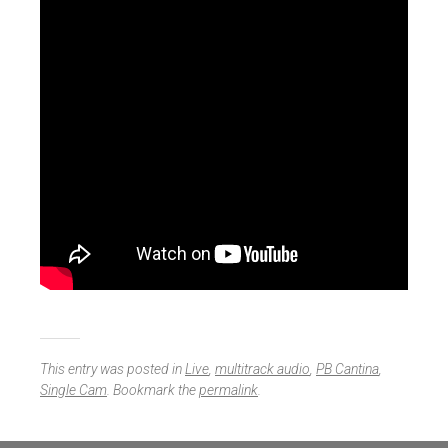
This entry was posted in
Live
,
multitrack audio
,
PB Cantina
,
Single Cam
. Bookmark the
permalink
.