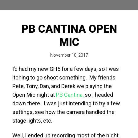
PB CANTINA OPEN
MIC
November 10, 2017
I’d had my new GH5 for a few days, so I was
itching to go shoot something. My friends
Pete, Tony, Dan, and Derek we playing the
Open Mic night at
PB Cantina,
so I headed
down there. I was just intending to try a few
settings, see how the camera handled the
stage lights, etc.
Well, I ended up recording most of the night.