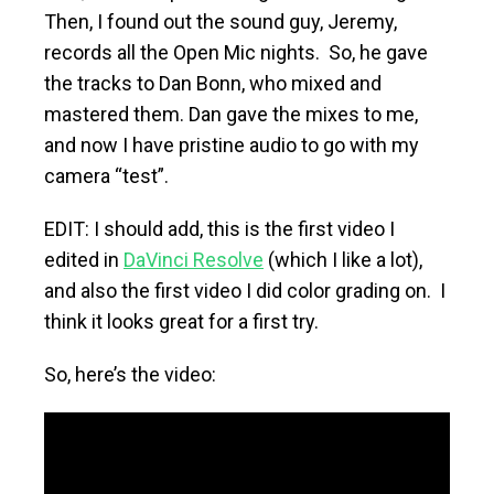
Then, I found out the sound guy, Jeremy,
records all the Open Mic nights. So, he gave
the tracks to Dan Bonn, who mixed and
mastered them. Dan gave the mixes to me,
and now I have pristine audio to go with my
camera “test”.
EDIT: I should add, this is the first video I
edited in
DaVinci Resolve
(which I like a lot),
and also the first video I did color grading on. I
think it looks great for a first try.
So, here’s the video: