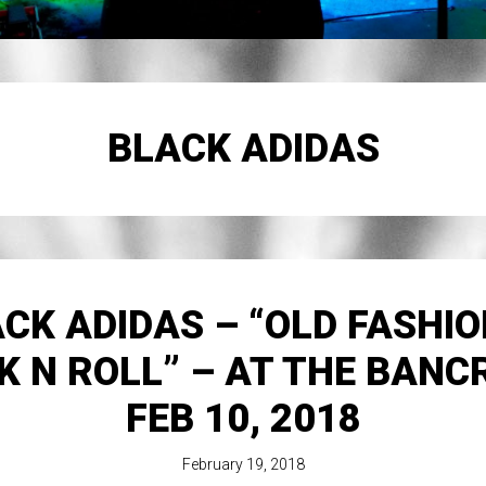
BLACK ADIDAS
CK ADIDAS – “OLD FASHI
K N ROLL” – AT THE BANC
FEB 10, 2018
February 19, 2018