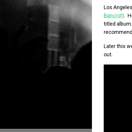
Los Angele
Bancroft
. H
titled album.
recommend c
Later this w
out.