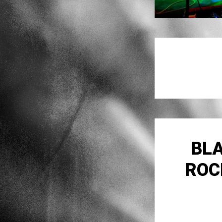
BLA
ROC