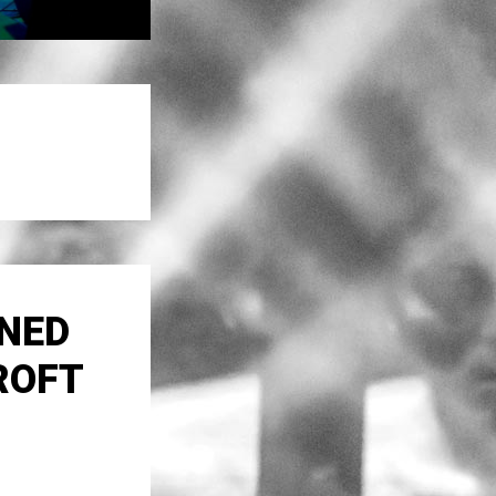
ONED
ROFT