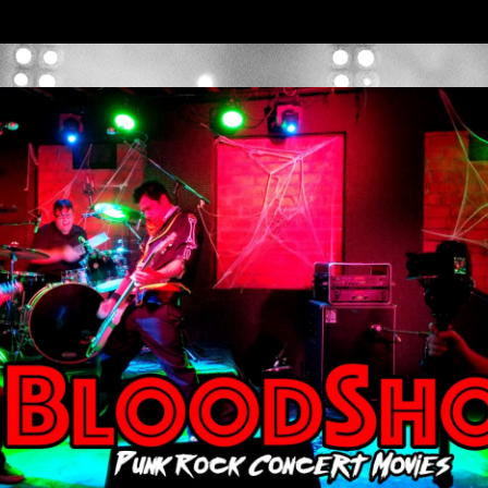
BLOODSHO
T MOVIES