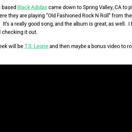
s based
Black Adidas
came down to Spring Valley, CA to p
ere they are playing “Old Fashioned Rock N Roll” from thei
 It’s a really good song, and the album is great, as well. I 
hecking it out.
eek will be
T.S. Leone
and then
maybe
a bonus video to rou