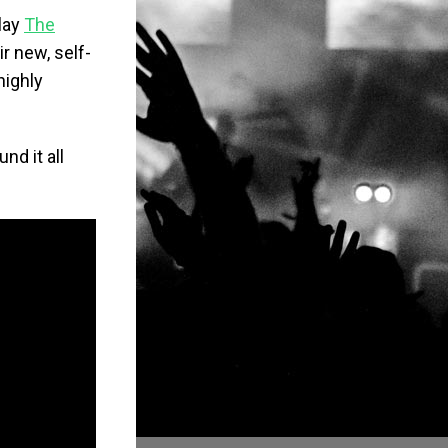
lay
The
r new, self-
highly
nd it all